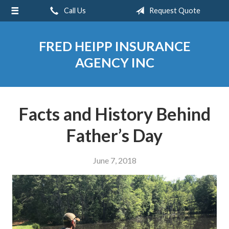
Call Us
Request Quote
About Us
Request a Quote
FRED HEIPP INSURANCE
Insurance
AGENCY INC
Service
Blog
Facts and History Behind
Contact
Father’s Day
June 7, 2018