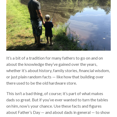
It’s a bit of a tradition for many fathers to go on and on
about the knowledge they’ve gained over the years,
whether it’s about history, family stories, financial wisdom,
or just plain random facts — like how that building over
there used to be the old hardware store.
This isn’t a bad thing, of course; it’s part of what makes
dads so great. But if you’ve ever wanted to turn the tables
on him, now’s your chance. Use these facts and figures
about Father’s Day — and about dads in general — to show