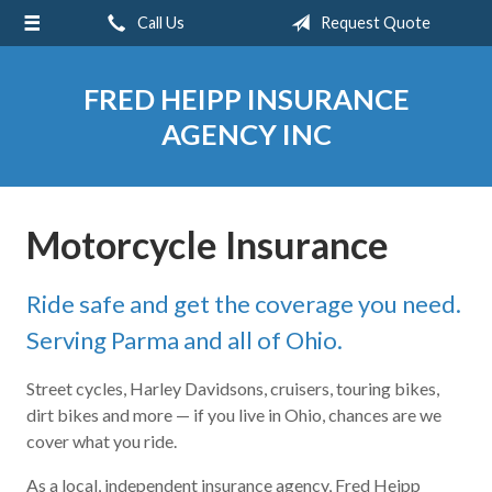
Call Us
Request Quote
About Us
Request a Quote
FRED HEIPP INSURANCE
Insurance
AGENCY INC
Service
Blog
Motorcycle Insurance
Contact
Ride safe and get the coverage you need.
Serving Parma and all of Ohio.
Street cycles, Harley Davidsons, cruisers, touring bikes,
dirt bikes and more — if you live in Ohio, chances are we
cover what you ride.
As a local, independent insurance agency, Fred Heipp