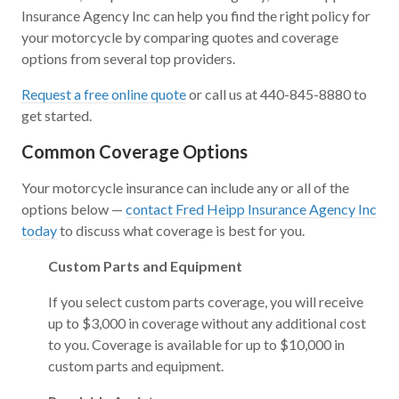
Insurance Agency Inc can help you find the right policy for
your motorcycle by comparing quotes and coverage
options from several top providers.
Request a free online quote
or call us at 440-845-8880 to
get started.
Common Coverage Options
Your motorcycle insurance can include any or all of the
options below —
contact Fred Heipp Insurance Agency Inc
today
to discuss what coverage is best for you.
Custom Parts and Equipment
If you select custom parts coverage, you will receive
up to $3,000 in coverage without any additional cost
to you. Coverage is available for up to $10,000 in
custom parts and equipment.