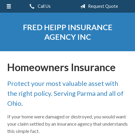
Call Us
Request Quote
About Us
Request a Quote
FRED HEIPP INSURANCE
Insurance
AGENCY INC
Service
Blog
Homeowners Insurance
Contact
Protect your most valuable asset with
the right policy. Serving Parma and all of
Ohio.
If your home were damaged or destroyed, you would want
your claim settled by an insurance agency that understands
this simple fact.