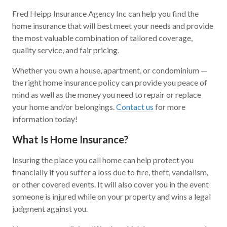
Fred Heipp Insurance Agency Inc can help you find the
home insurance that will best meet your needs and provide
the most valuable combination of tailored coverage,
quality service, and fair pricing.
Whether you own a house, apartment, or condominium —
the right home insurance policy can provide you peace of
mind as well as the money you need to repair or replace
your home and/or belongings.
Contact us
for more
information today!
What Is Home Insurance?
Insuring the place you call home can help protect you
financially if you suffer a loss due to fire, theft, vandalism,
or other covered events. It will also cover you in the event
someone is injured while on your property and wins a legal
judgment against you.