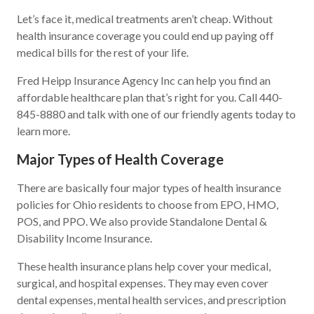
Let’s face it, medical treatments aren’t cheap. Without
health insurance coverage you could end up paying off
medical bills for the rest of your life.
Fred Heipp Insurance Agency Inc can help you find an
affordable healthcare plan that’s right for you. Call 440-
845-8880 and talk with one of our friendly agents today to
learn more.
Major Types of Health Coverage
There are basically four major types of health insurance
policies for Ohio residents to choose from EPO, HMO,
POS, and PPO. We also provide Standalone Dental &
Disability Income Insurance.
These health insurance plans help cover your medical,
surgical, and hospital expenses. They may even cover
dental expenses, mental health services, and prescription