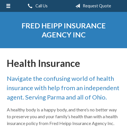
Call Us
Request Quote
About Us
Request a Quote
FRED HEIPP INSURANCE
Insurance
AGENCY INC
Service
Blog
Health Insurance
Contact
Navigate the confusing world of health
insurance with help from an independent
agent. Serving Parma and all of Ohio.
A healthy body is a happy body, and there’s no better way
to preserve you and your family’s health than with a health
insurance policy from Fred Heipp Insurance Agency Inc.