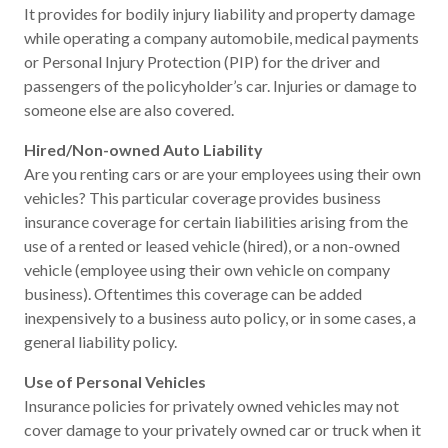
It provides for bodily injury liability and property damage
while operating a company automobile, medical payments
or Personal Injury Protection (PIP) for the driver and
passengers of the policyholder’s car. Injuries or damage to
someone else are also covered.
Hired/Non-owned Auto Liability
Are you renting cars or are your employees using their own
vehicles? This particular coverage provides business
insurance coverage for certain liabilities arising from the
use of a rented or leased vehicle (hired), or a non-owned
vehicle (employee using their own vehicle on company
business). Oftentimes this coverage can be added
inexpensively to a business auto policy, or in some cases, a
general liability policy.
Use of Personal Vehicles
Insurance policies for privately owned vehicles may not
cover damage to your privately owned car or truck when it