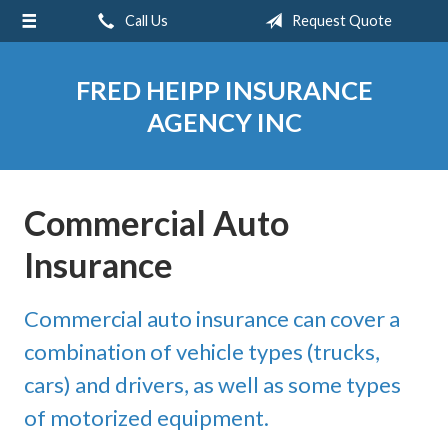
Call Us
Request Quote
About Us
Request a Quote
FRED HEIPP INSURANCE
Insurance
AGENCY INC
Service
Blog
Commercial Auto
Contact
Insurance
Commercial auto insurance can cover a
combination of vehicle types (trucks,
cars) and drivers, as well as some types
of motorized equipment.