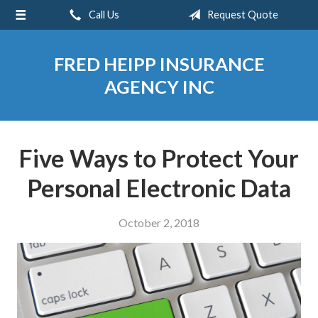
Call Us
Request Quote
About Us
Request a Quote
FRED HEIPP INSURANCE
Insurance
AGENCY INC
Service
Blog
Five Ways to Protect Your
Contact
Personal Electronic Data
October 2, 2018