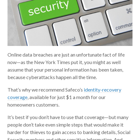
Online data breaches are just an unfortunate fact of life
now—as the New York Times put it, you might as well
assume that your personal information has been taken,
because cyberattacks happen all the time.
That’s why we recommend Safeco’s
identity-recovery
coverage
, available for just $1 a month for our
homeowners customers.
It’s best if you don’t have to use that coverage—but many
people don’t take even simple steps that would make it
harder for thieves to gain access to banking details, Social
Security numbers and other sensitive information. And