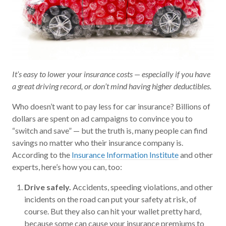
It’s easy to lower your insurance costs — especially if you have
a great driving record, or don’t mind having higher deductibles.
Who doesn’t want to pay less for car insurance? Billions of
dollars are spent on ad campaigns to convince you to
“switch and save” — but the truth is, many people can find
savings no matter who their insurance company is.
According to the
Insurance Information Institute
and other
experts, here’s how you can, too:
Drive safely.
Accidents, speeding violations, and other
incidents on the road can put your safety at risk, of
course. But they also can hit your wallet pretty hard,
because some can cause your insurance premiums to