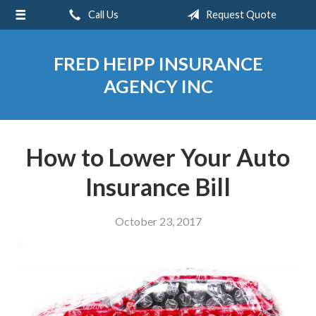
Call Us
Request Quote
About Us
Request a Quote
FRED HEIPP INSURANCE
Insurance
AGENCY INC
Service
Blog
How to Lower Your Auto
Contact
Insurance Bill
October 23, 2017