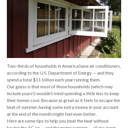
Two-thirds of households in America have air conditioners,
according to the U.S. Department of Energy — and they
spend a total $11
billion
each year running them.
Our guess is that most of those households (which may
include yours!) wouldn’t mind spending a little less to keep
their homes cool. Because as great as it feels to escape the
heat of summer, having some extra money in your account
at the end of the month might feel even better.
Here are some tips to help you beat the heat without
having the AC on — and the meter running — all day long: