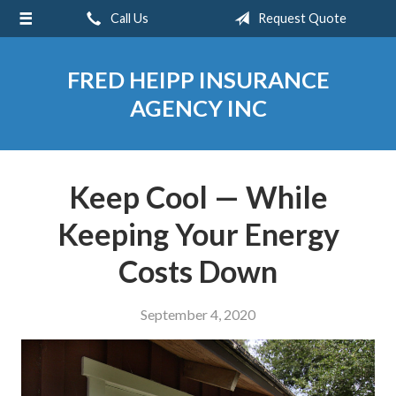
Call Us
Request Quote
About Us
Request a Quote
FRED HEIPP INSURANCE
Insurance
AGENCY INC
Service
Blog
Keep Cool — While
Contact
Keeping Your Energy
Costs Down
September 4, 2020