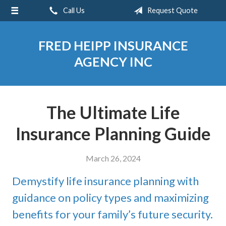
Call Us
Request Quote
About Us
Request a Quote
FRED HEIPP INSURANCE
Insurance
AGENCY INC
Service
Blog
The Ultimate Life
Contact
Insurance Planning Guide
March 26, 2024
Demystify life insurance planning with
guidance on policy types and maximizing
benefits for your family’s future security.