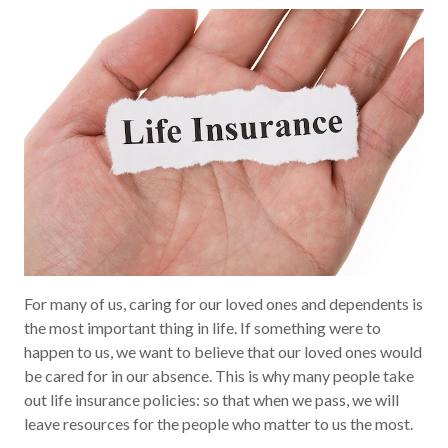
For many of us, caring for our loved ones and dependents is
the most important thing in life. If something were to
happen to us, we want to believe that our loved ones would
be cared for in our absence. This is why many people take
out life insurance policies: so that when we pass, we will
leave resources for the people who matter to us the most.