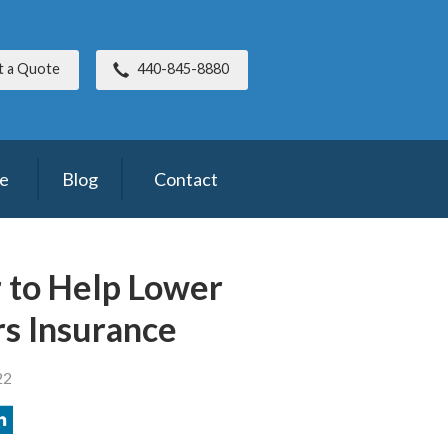
t a Quote
440-845-8880
ce
Blog
Contact
r to Help Lower
s Insurance
22