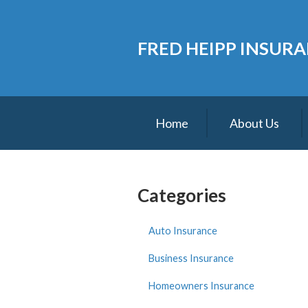
About Us
FRED HEIPP INSUR
Request a Quote
Insurance
Service
Home
About Us
Blog
Contact
Categories
Auto Insurance
Business Insurance
Homeowners Insurance