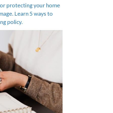
for protecting your home
amage. Learn 5 ways to
ng policy.