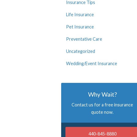
Insurance Tips
Life Insurance
Pet Insurance
Preventative Care
Uncategorized
Wedding/Event Insurance
Why Wait?
Contact us for a free insurance
quote now.
440-845-8880