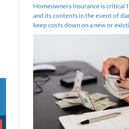
Homeowners insurance is critical 
and its contents in the event of d
keep costs down on a new or existi