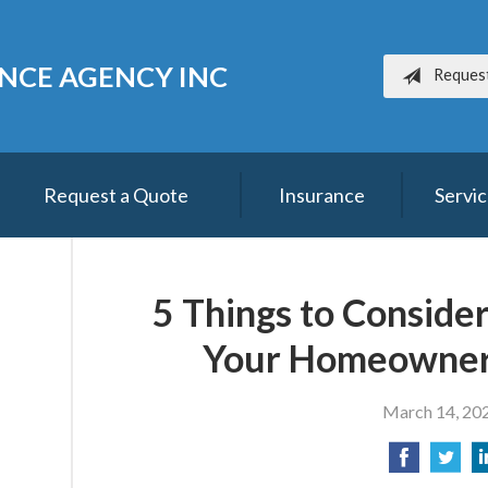
ANCE AGENCY INC
Reques
Request a Quote
Insurance
Servi
5 Things to Conside
Your Homeowner
March 14, 20