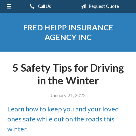
Call Us
Request Quote
About Us
Request a Quote
FRED HEIPP INSURANCE
Insurance
AGENCY INC
Service
Blog
5 Safety Tips for Driving
Contact
in the Winter
January 21, 2022
Learn how to keep you and your loved
ones safe while out on the roads this
winter.