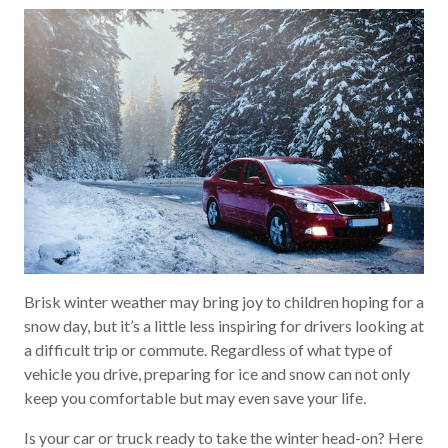
Brisk winter weather may bring joy to children hoping for a
snow day, but it’s a little less inspiring for drivers looking at
a difficult trip or commute. Regardless of what type of
vehicle you drive, preparing for ice and snow can not only
keep you comfortable but may even save your life.
Is your car or truck ready to take the winter head-on? Here