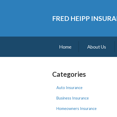
About Us
FRED HEIPP INSUR
Request a Quote
Insurance
Service
Home
About Us
Blog
Contact
Categories
Auto Insurance
Business Insurance
Homeowners Insurance