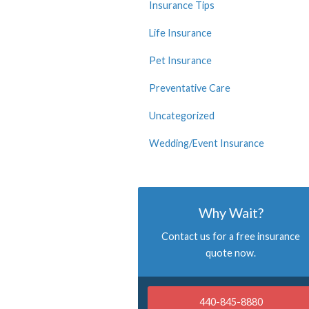
Insurance Tips
Life Insurance
Pet Insurance
Preventative Care
Uncategorized
Wedding/Event Insurance
Why Wait?
Contact us for a free insurance
quote now.
440-845-8880