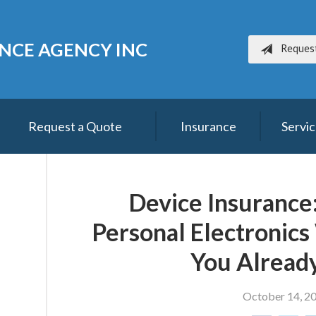
ANCE AGENCY INC
Reques
Request a Quote
Insurance
Servi
Device Insurance
Personal Electronics
You Alread
October 14, 2