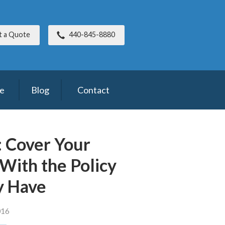
t a Quote
440-845-8880
ce
Blog
Contact
: Cover Your
 With the Policy
y Have
016