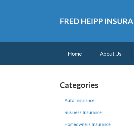
About Us
FRED HEIPP INSUR
Request a Quote
Insurance
Service
Home
About Us
Blog
Contact
Categories
Auto Insurance
Business Insurance
Homeowners Insurance