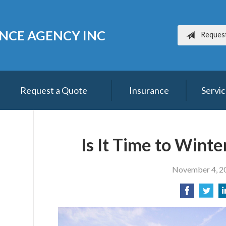
ANCE AGENCY INC
Reques
Request a Quote
Insurance
Servi
Is It Time to Wint
November 4, 2