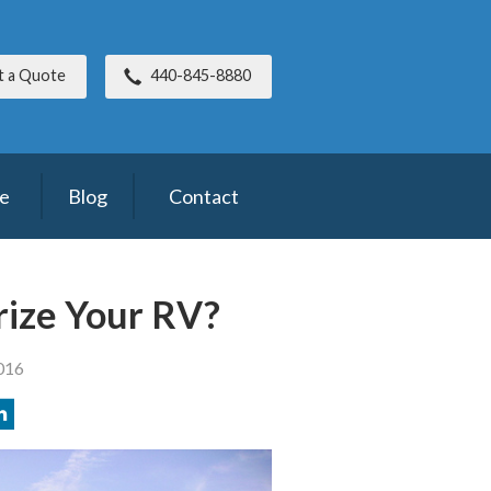
t a Quote
440-845-8880
ce
Blog
Contact
erize Your RV?
016