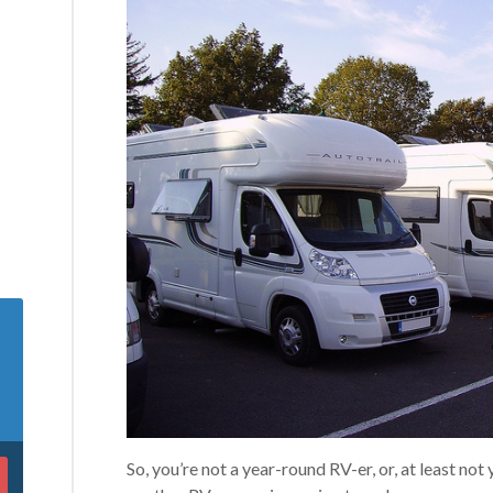
So, you’re not a year-round RV-er, or, at least n