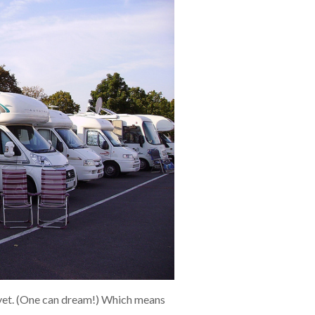
ot yet. (One can dream!) Which means