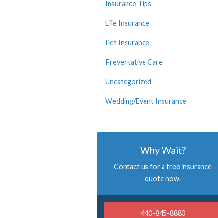
Insurance Tips
Life Insurance
Pet Insurance
Preventative Care
Uncategorized
Wedding/Event Insurance
Why Wait?
Contact us for a free insurance
quote now.
440-845-8880